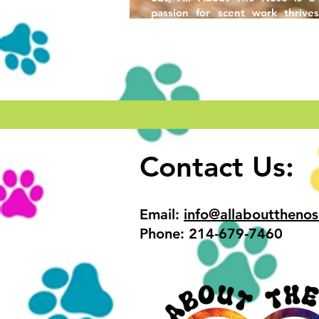
passion for scent work thrives
friendships are built.
Contact Us:
Email:
info@allabouttheno
Phone: 214-679-7460