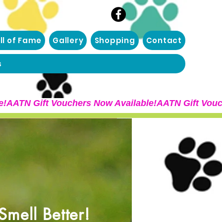
ll of Fame
Gallery
Shopping
Contact
s
mell Better!