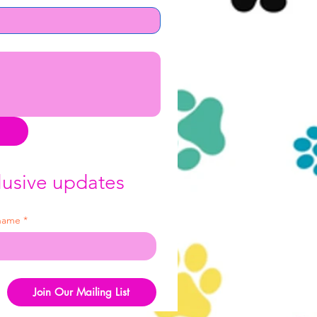
lusive updates
 name
*
Join Our Mailing List