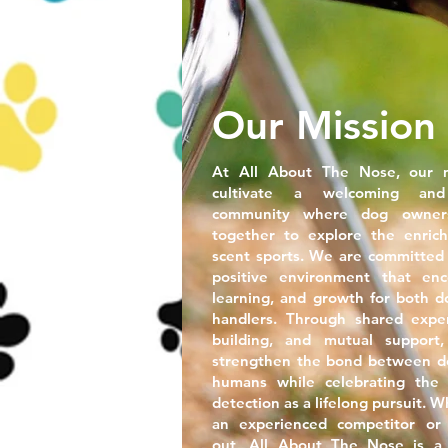
Our Mission
At All About The Nose
, our 
cultivate a welcoming and
community where dog owner
together to explore the enrich
scent sports. We are committed 
positive environment that enc
learning, and growth for both d
handlers. Through shared experi
building, and mutual suppor
strengthen the bond between do
humans while celebrating the 
detection as a lifelong pursuit. 
an experienced competitor or j
out, All About The Nose is a