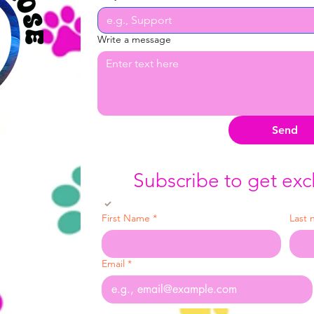
Write a message
Send
Subscribe to get exc
Yes, subscribe me to your newsletter.
First Name
*
Last
Email
*