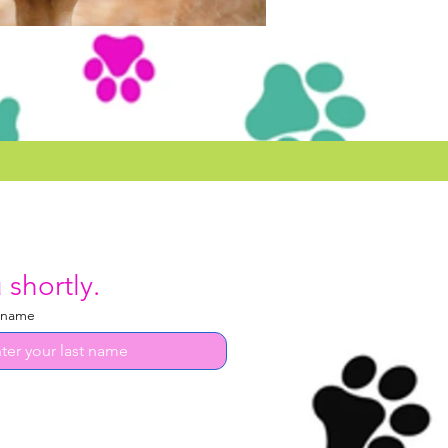
 shortly.
 name