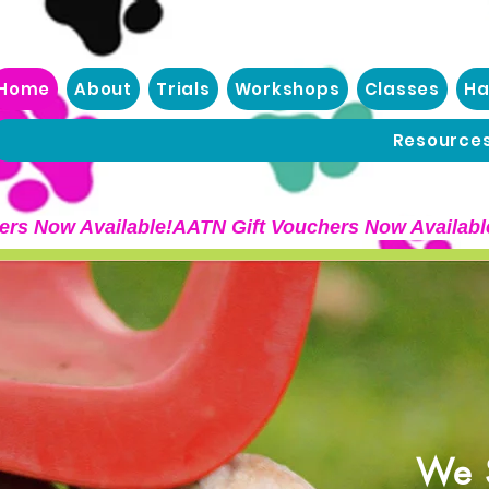
Home
About
Trials
Workshops
Classes
Ha
Resource
We S