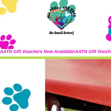
AATN Gift Vouchers Now Available!