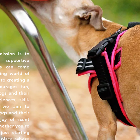
mission is to
 supportive
s can come
ing world of
to creating a
ourages fun,
ogs and their
ences, skill-
t, we aim to
gs and their
joy of scent
Whether you're
ust starting
 place where