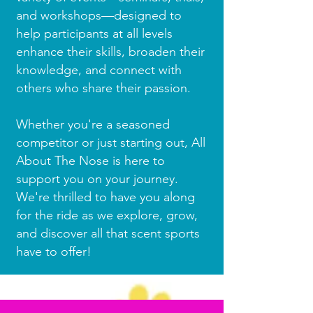
and workshops—designed to
help participants at all levels
enhance their skills, broaden their
knowledge, and connect with
others who share their passion.
Whether you're a seasoned
competitor or just starting out, All
About The Nose is here to
support you on your journey.
We're thrilled to have you along
for the ride as we explore, grow,
and discover all that scent sports
have to offer!