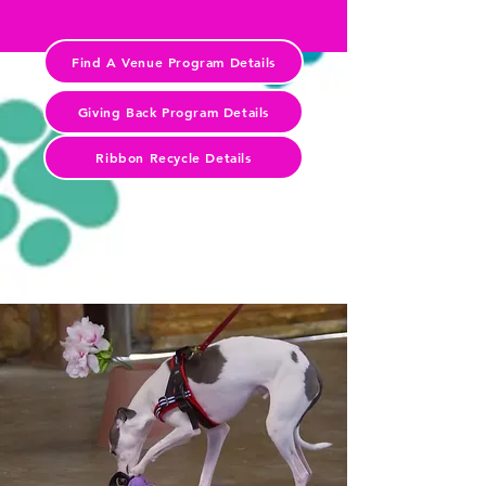
Find A Venue Program Details
Giving Back Program Details
Ribbon Recycle Details