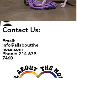
Contact Us:
Email:
info@allaboutthe
nose.com
Phone: 214-679-
7460