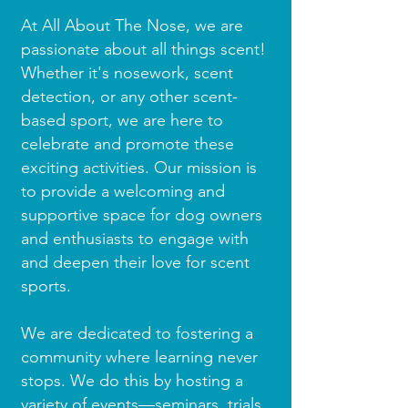
At All About The Nose, we are
passionate about all things scent!
Whether it's nosework, scent
detection, or any other scent-
based sport, we are here to
celebrate and promote these
exciting activities. Our mission is
to provide a welcoming and
supportive space for dog owners
and enthusiasts to engage with
and deepen their love for scent
sports.
We are dedicated to fostering a
community where learning never
stops. We do this by hosting a
variety of events—seminars, trials,