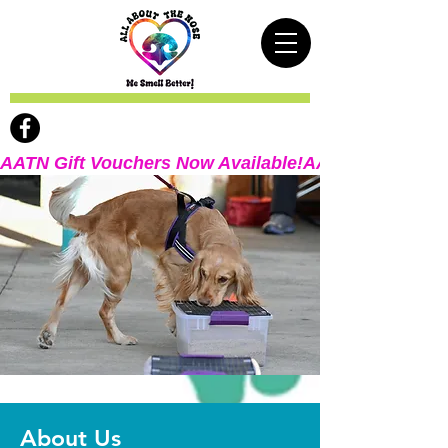
AATN Gift Vouchers Now Available!
About Us