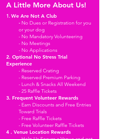
A Little More About Us!
1.
We Are Not A Club
-
No Dues or Registration for you
or your dog
- No Mandatory Volunteering
- No Meetings
- No Applications
2. Optional No Stress Trial
Experience
- Reserved Crating
- Reserved Premium Parking
- Lunch & Snacks All Weekend
- 25 Raffle Tickets
3. Frequent Volunteer Rewards
- Earn Discounts and Free Entries
Toward Trials
- Free Raffle Tickets
- Free Volunteer Raffle Tickets
4 . Venue Location Rewards
- Help Us Secure a Venue and get