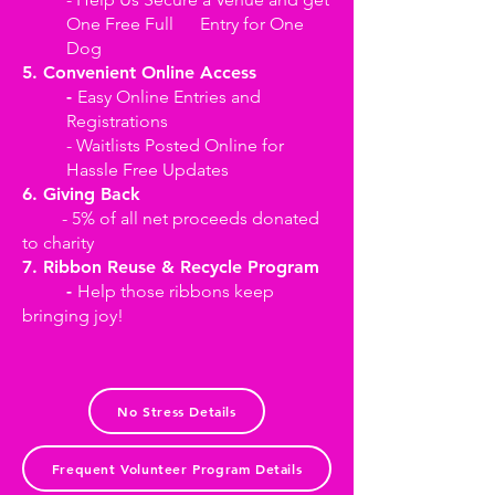
One Free Full Entry for One
Dog
5. Convenient Online Access
-
Easy Online Entries and
Registrations
- Waitlists Posted Online for
Hassle Free Updates
6. Giving Back
- 5% of all net proceeds donated
to charity
7. Ribbon Reuse & Recycle Program
-
Help those ribbons keep
bringing joy!
No Stress Details
Frequent Volunteer Program Details