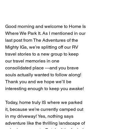
Good morning and welcome to Home Is 
Where We Park It. As I mentioned in our 
last post from The Adventures of the 
Mighty IGs, we’re splitting off our RV 
travel stories to a new group to keep 
our travel memories in one 
consolidated place —and you brave 
souls actually wanted to follow along! 
Thank you and we hope we’ll be 
interesting enough to keep you awake!
Today, home truly IS where we parked 
it, because we’re currently camped out 
in my driveway! Yes, nothing says 
adventure like the thrilling landscape of 