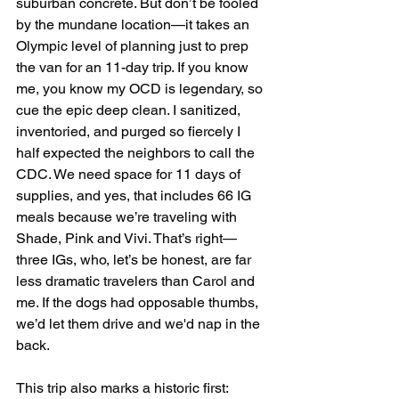
suburban concrete. But don’t be fooled 
by the mundane location—it takes an 
Olympic level of planning just to prep 
the van for an 11-day trip. If you know 
me, you know my OCD is legendary, so 
cue the epic deep clean. I sanitized, 
inventoried, and purged so fiercely I 
half expected the neighbors to call the 
CDC. We need space for 11 days of 
supplies, and yes, that includes 66 IG 
meals because we’re traveling with 
Shade, Pink and Vivi. That’s right—
three IGs, who, let’s be honest, are far 
less dramatic travelers than Carol and 
me. If the dogs had opposable thumbs, 
we’d let them drive and we'd nap in the 
back.
This trip also marks a historic first: 