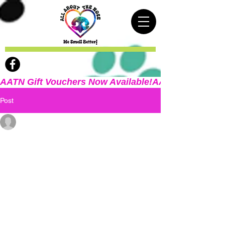
AATN Gift Vouchers Now Available!
Post
Deb Maicach
Dec 29, 2025
2 min read
Welcome!