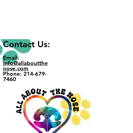
Write a comment...
Home Is Where We Park It
Contact Us:
Email:
info@allaboutthe
nose.com
Phone: 214-679-
7460