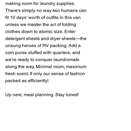
making room for laundry supplies. 
There’s simply no way two humans can 
fit 10 days’ worth of outfits in this van 
unless we master the art of folding 
clothes down to atomic size. Enter 
detergent sheets and dryer sheets—the 
unsung heroes of RV packing. Add a 
coin purse stuffed with quarters, and 
we’re ready to conquer laundromats 
along the way. Minimal room, maximum 
fresh scent. If only our sense of fashion 
packed as efficiently!
Up next, meal planning. Stay tuned!